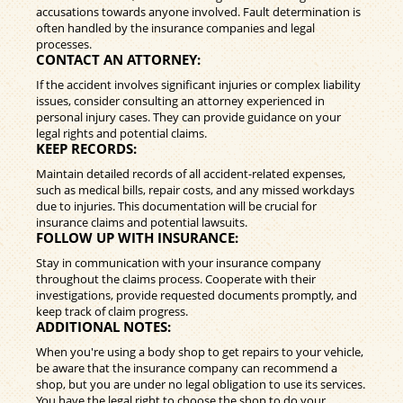
accusations towards anyone involved. Fault determination is
often handled by the insurance companies and legal
processes.
CONTACT AN ATTORNEY:
If the accident involves significant injuries or complex liability
issues, consider consulting an attorney experienced in
personal injury cases. They can provide guidance on your
legal rights and potential claims.
KEEP RECORDS:
Maintain detailed records of all accident-related expenses,
such as medical bills, repair costs, and any missed workdays
due to injuries. This documentation will be crucial for
insurance claims and potential lawsuits.
FOLLOW UP WITH INSURANCE:
Stay in communication with your insurance company
throughout the claims process. Cooperate with their
investigations, provide requested documents promptly, and
keep track of claim progress.
ADDITIONAL NOTES:
When you're using a body shop to get repairs to your vehicle,
be aware that the insurance company can recommend a
shop, but you are under no legal obligation to use its services.
You have the legal right to choose the shop to do your