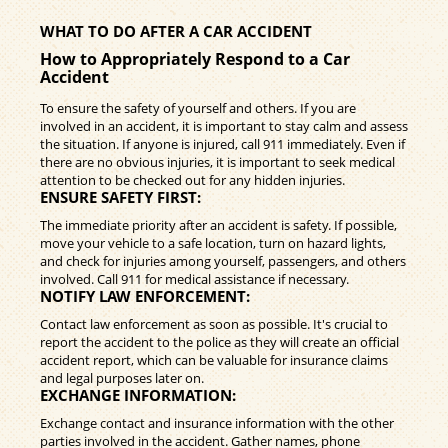
WHAT TO DO AFTER A CAR ACCIDENT
How to Appropriately Respond to a Car
Accident
To ensure the safety of yourself and others. If you are
involved in an accident, it is important to stay calm and assess
the situation. If anyone is injured, call 911 immediately. Even if
there are no obvious injuries, it is important to seek medical
attention to be checked out for any hidden injuries.
ENSURE SAFETY FIRST:
The immediate priority after an accident is safety. If possible,
move your vehicle to a safe location, turn on hazard lights,
and check for injuries among yourself, passengers, and others
involved. Call 911 for medical assistance if necessary.
NOTIFY LAW ENFORCEMENT:
Contact law enforcement as soon as possible. It's crucial to
report the accident to the police as they will create an official
accident report, which can be valuable for insurance claims
and legal purposes later on.
EXCHANGE INFORMATION:
Exchange contact and insurance information with the other
parties involved in the accident. Gather names, phone