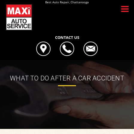
Best Auto Repair, Chattanooga
CONTACT US
WHAT TO DO AFTER A CAR ACCIDENT