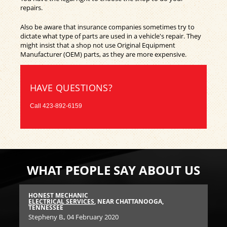
repairs.
Also be aware that insurance companies sometimes try to
dictate what type of parts are used in a vehicle's repair. They
might insist that a shop not use Original Equipment
Manufacturer (OEM) parts, as they are more expensive.
HAVE QUESTIONS?
Call
423-892-6159
WHAT PEOPLE SAY ABOUT US
HONEST MECHANIC
FA
SEE
ELECTRICAL SERVICES
, NEAR CHATTANOOGA,
CA
TENNESSEE
Mar
Stepheny B.
, 04 February 2020