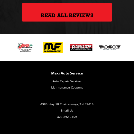
READ ALL REVIEWS
Maxi Auto Service
Auto Repair Services
Maintenance Coupons
4986 Hwy 58 Chattanooga, TN 37416
Email Us
423-892-6159