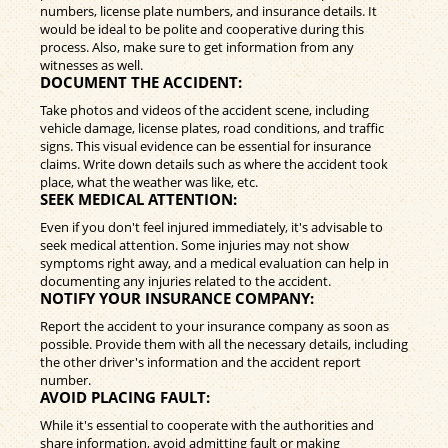
numbers, license plate numbers, and insurance details. It
would be ideal to be polite and cooperative during this
process. Also, make sure to get information from any
witnesses as well.
DOCUMENT THE ACCIDENT:
Take photos and videos of the accident scene, including
vehicle damage, license plates, road conditions, and traffic
signs. This visual evidence can be essential for insurance
claims. Write down details such as where the accident took
place, what the weather was like, etc.
SEEK MEDICAL ATTENTION:
Even if you don't feel injured immediately, it's advisable to
seek medical attention. Some injuries may not show
symptoms right away, and a medical evaluation can help in
documenting any injuries related to the accident.
NOTIFY YOUR INSURANCE COMPANY:
Report the accident to your insurance company as soon as
possible. Provide them with all the necessary details, including
the other driver's information and the accident report
number.
AVOID PLACING FAULT:
While it's essential to cooperate with the authorities and
share information, avoid admitting fault or making