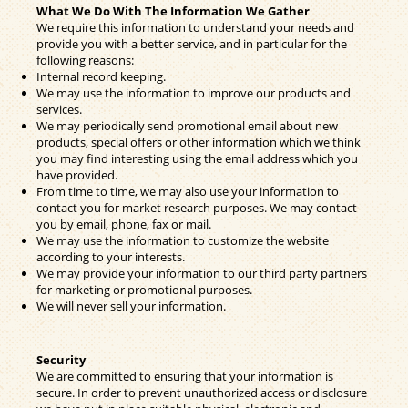
What We Do With The Information We Gather
We require this information to understand your needs and
provide you with a better service, and in particular for the
following reasons:
Internal record keeping.
We may use the information to improve our products and
services.
We may periodically send promotional email about new
products, special offers or other information which we think
you may find interesting using the email address which you
have provided.
From time to time, we may also use your information to
contact you for market research purposes. We may contact
you by email, phone, fax or mail.
We may use the information to customize the website
according to your interests.
We may provide your information to our third party partners
for marketing or promotional purposes.
We will never sell your information.
Security
We are committed to ensuring that your information is
secure. In order to prevent unauthorized access or disclosure