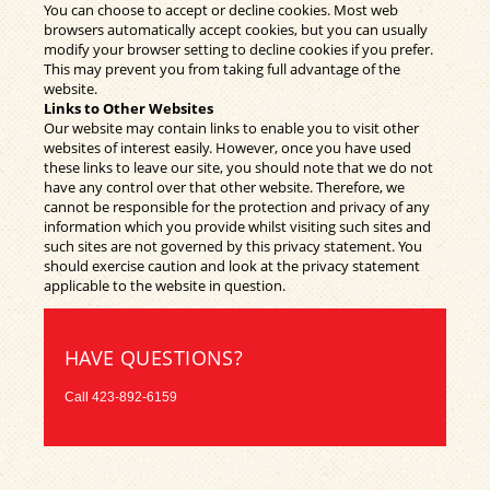
You can choose to accept or decline cookies. Most web
browsers automatically accept cookies, but you can usually
modify your browser setting to decline cookies if you prefer.
This may prevent you from taking full advantage of the
website.
Links to Other Websites
Our website may contain links to enable you to visit other
websites of interest easily. However, once you have used
these links to leave our site, you should note that we do not
have any control over that other website. Therefore, we
cannot be responsible for the protection and privacy of any
information which you provide whilst visiting such sites and
such sites are not governed by this privacy statement. You
should exercise caution and look at the privacy statement
applicable to the website in question.
HAVE QUESTIONS?
Call
423-892-6159