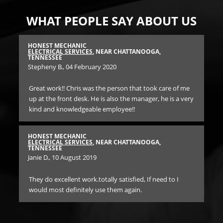
WHAT PEOPLE SAY ABOUT US
HONEST MECHANIC
FA
SEE
ELECTRICAL SERVICES
, NEAR CHATTANOOGA,
CA
TENNESSEE
Mar
Stepheny B.
, 04 February 2020
ork
Gre
Great work!! Chris was the person that took care of me
ship
my
up at the front desk. He is also the manager, he is a very
ng
kind and knowledgeable employee!!
ut
FA
CA
Ric
HONEST MECHANIC
ELECTRICAL SERVICES
, NEAR CHATTANOOGA,
TENNESSEE
at
Did
Janie D.
, 10 August 2019
. I
ba
ove
They do excellent work.totally satisfied, If need to I
me 
would most definitely use them again.
bac
wha
mo