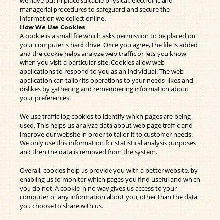
we have put in place suitable physical, electronic and
managerial procedures to safeguard and secure the
information we collect online.
How We Use Cookies
A cookie is a small file which asks permission to be placed on
your computer's hard drive. Once you agree, the file is added
and the cookie helps analyze web traffic or lets you know
when you visit a particular site. Cookies allow web
applications to respond to you as an individual. The web
application can tailor its operations to your needs, likes and
dislikes by gathering and remembering information about
your preferences.
We use traffic log cookies to identify which pages are being
used. This helps us analyze data about web page traffic and
improve our website in order to tailor it to customer needs.
We only use this information for statistical analysis purposes
and then the data is removed from the system.
Overall, cookies help us provide you with a better website, by
enabling us to monitor which pages you find useful and which
you do not. A cookie in no way gives us access to your
computer or any information about you, other than the data
you choose to share with us.