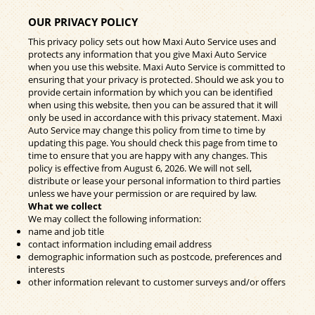
OUR PRIVACY POLICY
This privacy policy sets out how Maxi Auto Service uses and
protects any information that you give Maxi Auto Service
when you use this website. Maxi Auto Service is committed to
ensuring that your privacy is protected. Should we ask you to
provide certain information by which you can be identified
when using this website, then you can be assured that it will
only be used in accordance with this privacy statement. Maxi
Auto Service may change this policy from time to time by
updating this page. You should check this page from time to
time to ensure that you are happy with any changes. This
policy is effective from August 6, 2026. We will not sell,
distribute or lease your personal information to third parties
unless we have your permission or are required by law.
What we collect
We may collect the following information:
name and job title
contact information including email address
demographic information such as postcode, preferences and
interests
other information relevant to customer surveys and/or offers