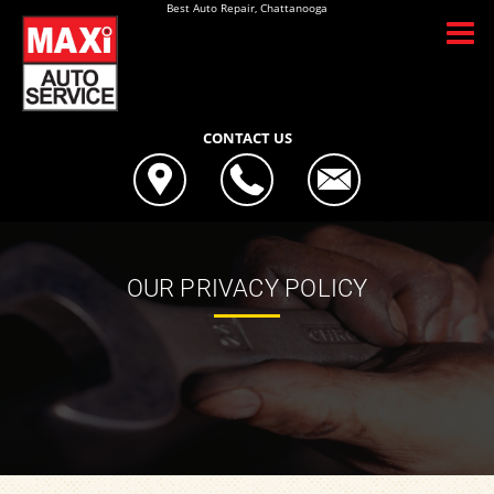
Best Auto Repair, Chattanooga
CONTACT US
OUR PRIVACY POLICY