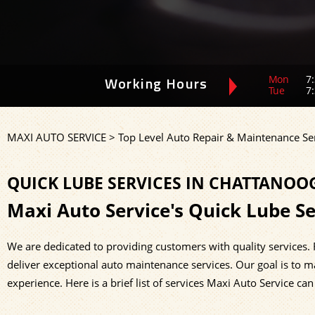
Mon
7:
Working Hours
Tue
7:
MAXI AUTO SERVICE
>
Top Level Auto Repair & Maintenance Se
QUICK LUBE SERVICES IN CHATTANOO
Maxi Auto Service's Quick Lube Se
We are dedicated to providing customers with quality services.
deliver exceptional auto maintenance services. Our goal is to m
experience. Here is a brief list of services Maxi Auto Service can