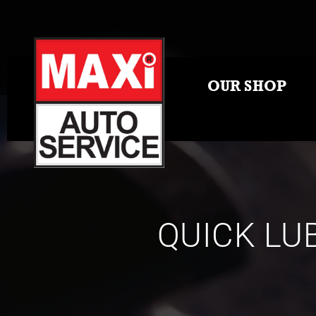
OUR SHOP
QUICK LU