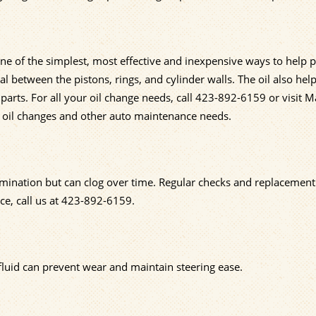
one of the simplest, most effective and inexpensive ways to help p
eal between the pistons, rings, and cylinder walls. The oil also hel
rts. For all your oil change needs, call
423-892-6159
or visit M
h oil changes and other auto maintenance needs.
amination but can clog over time. Regular checks and replacement
e, call us at
423-892-6159
.
 fluid can prevent wear and maintain steering ease.