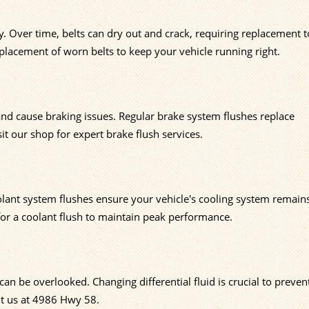
 Over time, belts can dry out and crack, requiring replacement t
replacement of worn belts to keep your vehicle running right.
 and cause braking issues. Regular brake system flushes replace
t our shop for expert brake flush services.
olant system flushes ensure your vehicle's cooling system remain
for a coolant flush to maintain peak performance.
an be overlooked. Changing differential fluid is crucial to prevent
it us at 4986 Hwy 58.