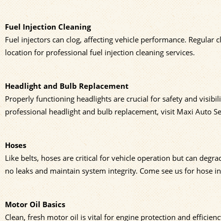
Fuel Injection Cleaning
Fuel injectors can clog, affecting vehicle performance. Regular 
location for professional fuel injection cleaning services.
Headlight and Bulb Replacement
Properly functioning headlights are crucial for safety and visibi
professional headlight and bulb replacement, visit Maxi Auto Se
Hoses
Like belts, hoses are critical for vehicle operation but can de
no leaks and maintain system integrity. Come see us for hose i
Motor Oil Basics
Clean, fresh motor oil is vital for engine protection and effici