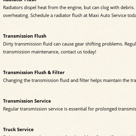
Radiators dispel heat from the engine, but can clog with debris.
overheating. Schedule a radiator flush at Maxi Auto Service tod
Transmission Flush
Dirty transmission fluid can cause gear shifting problems. Regu
transmission maintenance, contact us today!
Transmission Flush & Filter
Changing the transmission fluid and filter helps maintain the tr
Transmission Service
Regular transmission service is essential for prolonged transmiss
Truck Service