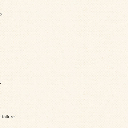
o
s
 failure