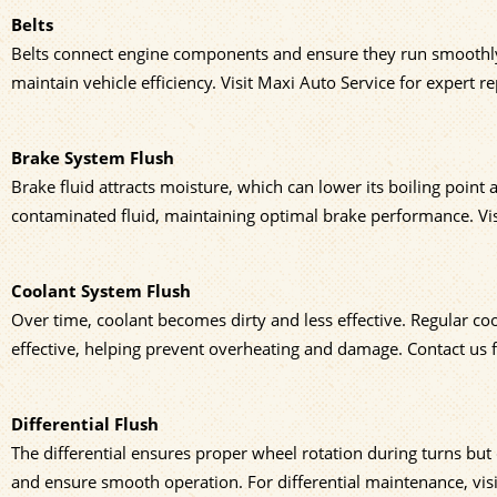
Belts
Belts connect engine components and ensure they run smoothly.
maintain vehicle efficiency. Visit Maxi Auto Service for expert 
Brake System Flush
Brake fluid attracts moisture, which can lower its boiling point
contaminated fluid, maintaining optimal brake performance. Visi
Coolant System Flush
Over time, coolant becomes dirty and less effective. Regular co
effective, helping prevent overheating and damage. Contact us 
Differential Flush
The differential ensures proper wheel rotation during turns but c
and ensure smooth operation. For differential maintenance, vis