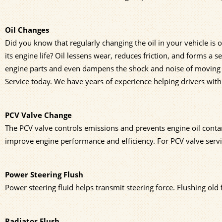
Oil Changes
Did you know that regularly changing the oil in your vehicle is 
its engine life? Oil lessens wear, reduces friction, and forms a s
engine parts and even dampens the shock and noise of moving pa
Service today. We have years of experience helping drivers wit
PCV Valve Change
The PCV valve controls emissions and prevents engine oil cont
improve engine performance and efficiency. For PCV valve servic
Power Steering Flush
Power steering fluid helps transmit steering force. Flushing old
Radiator Flush