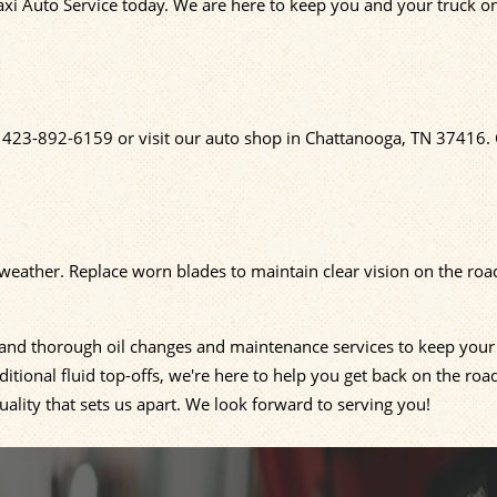
axi Auto Service today. We are here to keep you and your truck o
t
423-892-6159
or visit our auto shop in Chattanooga, TN 37416.
e weather. Replace worn blades to maintain clear vision on the roa
, and thorough oil changes and maintenance services to keep your
tional fluid top-offs, we're here to help you get back on the roa
ality that sets us apart. We look forward to serving you!