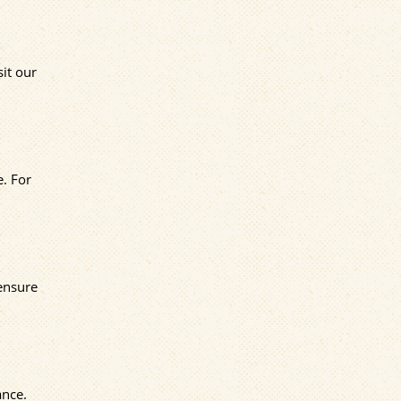
sit our
e. For
 ensure
ance.