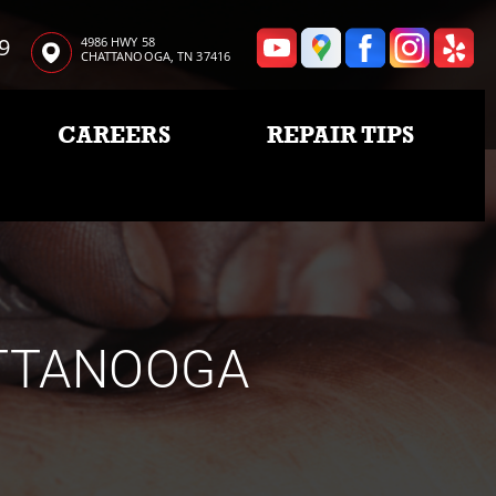
9
4986 HWY 58
CHATTANOOGA, TN 37416
CAREERS
REPAIR TIPS
ATTANOOGA