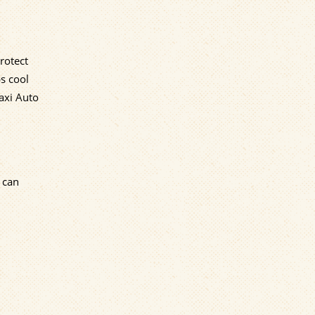
rotect
ps cool
axi Auto
 can