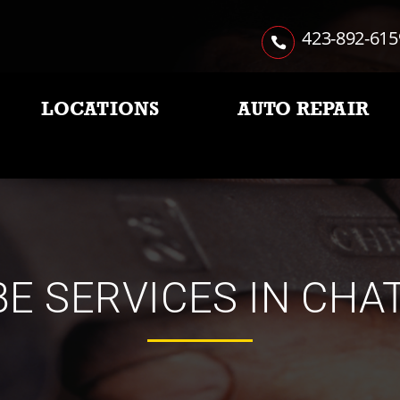
423-892-615
LOCATIONS
AUTO REPAIR
BE SERVICES IN CH