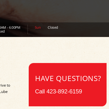
0AM - 6:00PM
Sun
Closed
sed
HAVE QUESTIONS?
ive to
Call
423-892-6159
 Lube