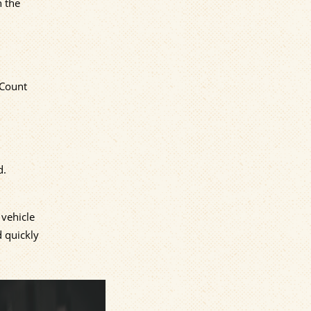
n the
 Count
d.
 vehicle
d quickly