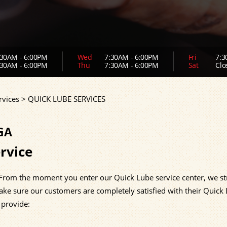
30AM - 6:00PM
Wed
7:30AM - 6:00PM
Fri
7:3
30AM - 6:00PM
Thu
7:30AM - 6:00PM
Sat
Clo
rvices
>
QUICK LUBE SERVICES
GA
rvice
 From the moment you enter our Quick Lube service center, we str
ake sure our customers are completely satisfied with their Quick
 provide: