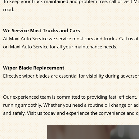
To keep your truck maintained and problem free, call or visit M
road.
We Service Most Trucks and Cars
At Maxi Auto Service we service most cars and trucks. Call us a
on Maxi Auto Service for all your maintenance needs.
Wiper Blade Replacement
Effective wiper blades are essential for visibility during advers
Our experienced team is committed to providing fast, efficient
running smoothly. Whether you need a routine oil change or addi
and safely. Visit us today and experience the convenience and qu