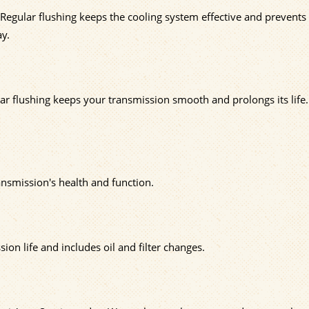
 Regular flushing keeps the cooling system effective and prevents
ay.
lar flushing keeps your transmission smooth and prolongs its life.
ansmission's health and function.
ion life and includes oil and filter changes.