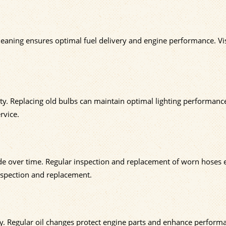
cleaning ensures optimal fuel delivery and engine performance. Vi
lity. Replacing old bulbs can maintain optimal lighting performanc
rvice.
grade over time. Regular inspection and replacement of worn hoses
nspection and replacement.
ency. Regular oil changes protect engine parts and enhance perform